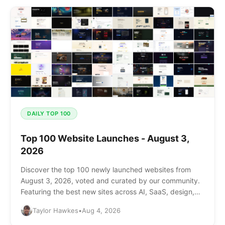
DAILY TOP 100
Top 100 Website Launches - August 3,
2026
Discover the top 100 newly launched websites from
August 3, 2026, voted and curated by our community.
Featuring the best new sites across AI, SaaS, design,
and more.
Taylor Hawkes
•
Aug 4, 2026