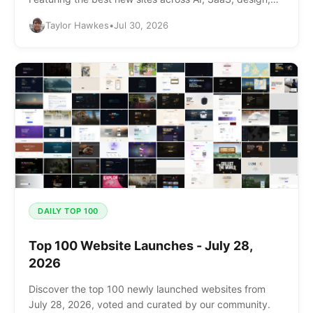
and more.
Taylor Hawkes
•
Jul 30, 2026
DAILY TOP 100
Top 100 Website Launches - July 28,
2026
Discover the top 100 newly launched websites from
July 28, 2026, voted and curated by our community.