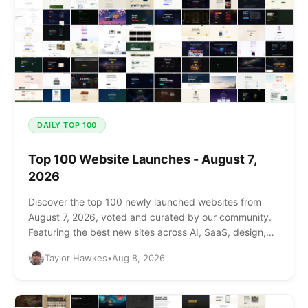
DAILY TOP 100
Top 100 Website Launches - August 7,
2026
Discover the top 100 newly launched websites from
August 7, 2026, voted and curated by our community.
Featuring the best new sites across AI, SaaS, design,
and more.
Taylor Hawkes
•
Aug 8, 2026