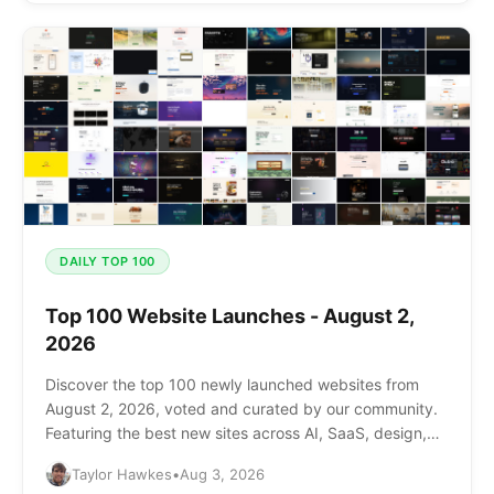
DAILY TOP 100
Top 100 Website Launches - August 2,
2026
Discover the top 100 newly launched websites from
August 2, 2026, voted and curated by our community.
Featuring the best new sites across AI, SaaS, design,
and more.
Taylor Hawkes
•
Aug 3, 2026