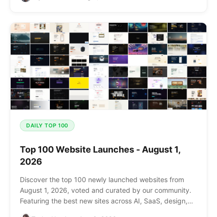
DAILY TOP 100
Top 100 Website Launches - August 1,
2026
Discover the top 100 newly launched websites from
August 1, 2026, voted and curated by our community.
Featuring the best new sites across AI, SaaS, design,
and more.