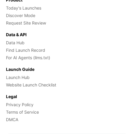
Today's Launches
Discover Mode
Request Site Review
Data & API
Data Hub
Find Launch Record
For AI Agents (llms.txt)
Launch Guide
Launch Hub
Website Launch Checklist
Legal
Privacy Policy
Terms of Service
DMCA