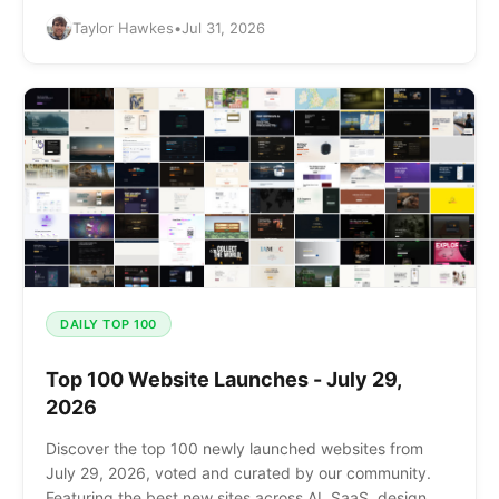
and more.
Taylor Hawkes
•
Jul 31, 2026
DAILY TOP 100
Top 100 Website Launches - July 29,
2026
Discover the top 100 newly launched websites from
July 29, 2026, voted and curated by our community.
Featuring the best new sites across AI, SaaS, design,