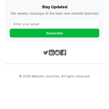
Stay Updated
Get weekly roundups of the best new website launches
Subscribe
© 2026 Website Launches. All rights reserved.