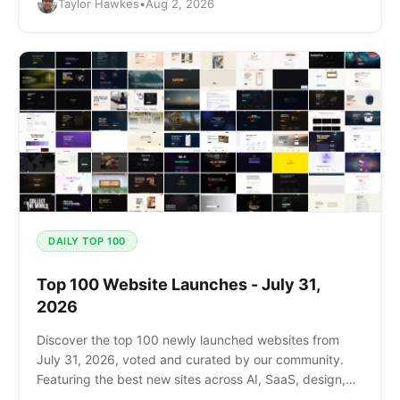
Taylor Hawkes
•
Aug 2, 2026
DAILY TOP 100
Top 100 Website Launches - July 31,
2026
Discover the top 100 newly launched websites from
July 31, 2026, voted and curated by our community.
Featuring the best new sites across AI, SaaS, design,
and more.