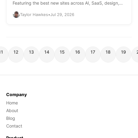
Featuring the best new sites across AI, SaaS, design,
and more.
Taylor Hawkes
•
Jul 29, 2026
11
12
13
14
15
16
17
18
19
Company
Home
About
Blog
Contact
Product