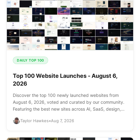
DAILY TOP 100
Top 100 Website Launches - August 6,
2026
Discover the top 100 newly launched websites from
August 6, 2026, voted and curated by our community.
Featuring the best new sites across AI, SaaS, design,
and more.
Taylor Hawkes
•
Aug 7, 2026