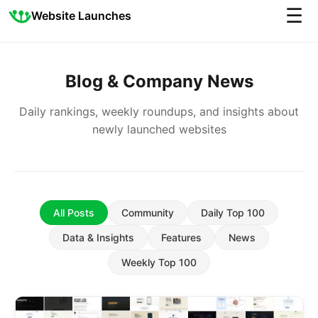
☰
Website Launches
Blog & Company News
Daily rankings, weekly roundups, and insights about
newly launched websites
All Posts
Community
Daily Top 100
Data & Insights
Features
News
Weekly Top 100