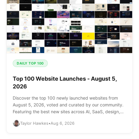
DAILY TOP 100
Top 100 Website Launches - August 5,
2026
Discover the top 100 newly launched websites from
August 5, 2026, voted and curated by our community.
Featuring the best new sites across AI, SaaS, design,
and more.
Taylor Hawkes
•
Aug 6, 2026