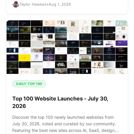
Taylor Hawkes
•
Aug 1, 2026
DAILY TOP 100
Top 100 Website Launches - July 30,
2026
Discover the top 100 newly launched websites from
July 30, 2026, voted and curated by our community.
Featuring the best new sites across AI, SaaS, design,