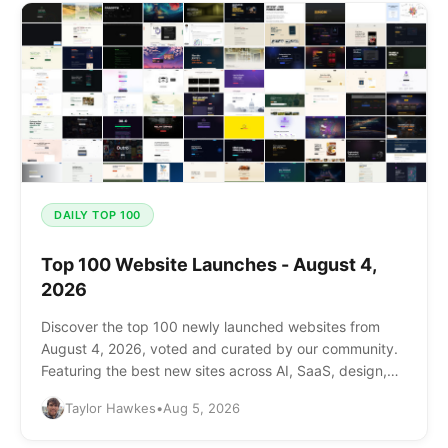
DAILY TOP 100
Top 100 Website Launches - August 4,
2026
Discover the top 100 newly launched websites from
August 4, 2026, voted and curated by our community.
Featuring the best new sites across AI, SaaS, design,
and more.
Taylor Hawkes
•
Aug 5, 2026