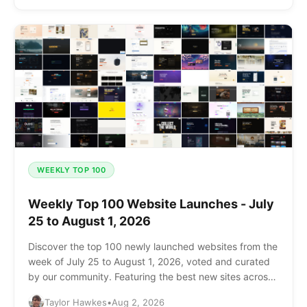
WEEKLY TOP 100
Weekly Top 100 Website Launches - July
25 to August 1, 2026
Discover the top 100 newly launched websites from the
week of July 25 to August 1, 2026, voted and curated
by our community. Featuring the best new sites across
AI, SaaS, design, and more.
Taylor Hawkes
•
Aug 2, 2026