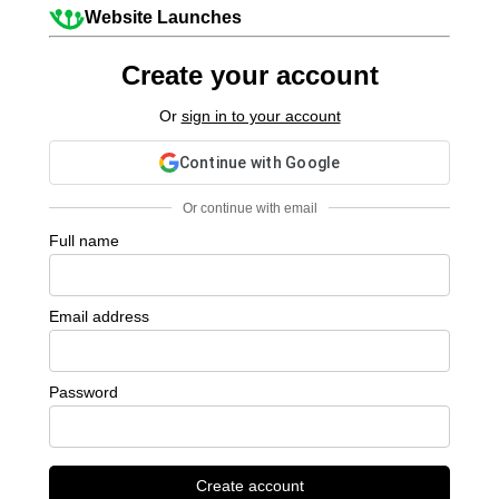
Website Launches
Create your account
Or
sign in to your account
Continue with Google
Or continue with email
Full name
Email address
Password
Create account